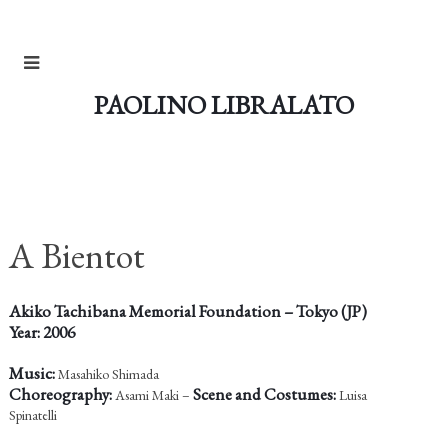
PAOLINO LIBRALATO
A Bientot
Akiko Tachibana Memorial Foundation – Tokyo (JP)
Year: 2006
Music:
Masahiko Shimada
Choreography:
Scene and Costumes:
Asami Maki –
Luisa
Spinatelli