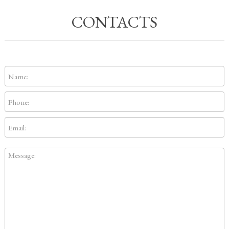
CONTACTS