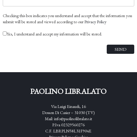
Checking this box indicates you understand and accept that the information you
submit will be stored and viewed according to our
Privacy Policy
Yes, I understand and accept my information will be stored.
PAOLINO LIBRALATO
Via Luigi Einaudi, 16
Dosson Di Casier – 31030 (TV)
Mail:
info@paolinolibralato.it
P.Iva 02329560276
C.F. LBRPLN58L31F904E