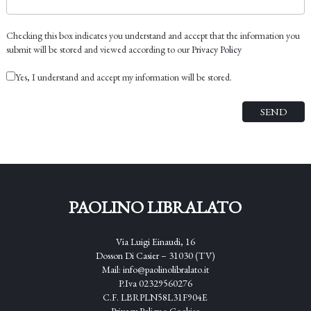
Checking this box indicates you understand and accept that the information you
submit will be stored and viewed according to our
Privacy Policy
Yes, I understand and accept my information will be stored.
PAOLINO LIBRALATO
Via Luigi Einaudi, 16
Dosson Di Casier – 31030 (TV)
Mail:
info@paolinolibralato.it
P.Iva 02329560276
C.F. LBRPLN58L31F904E