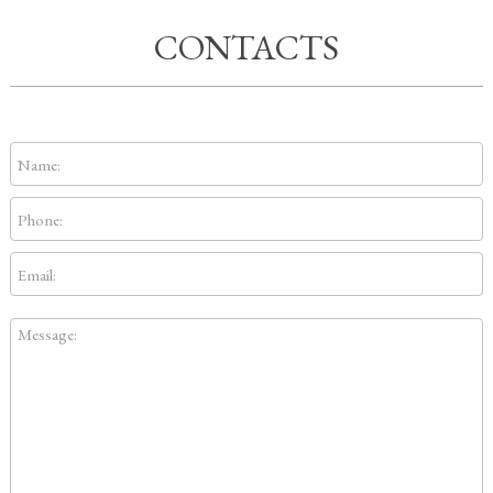
CONTACTS