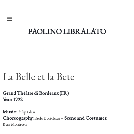
PAOLINO LIBRALATO
La Belle et la Bete
Grand Théâtre di Bordeaux (FR)
Year: 1992
Music:
Philip Glass
Choreography:
Scene and Costumes:
Paolo Bortoluzzi –
Beni Montresor