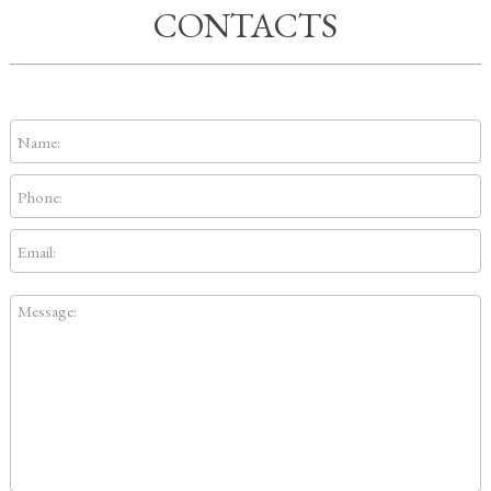
CONTACTS