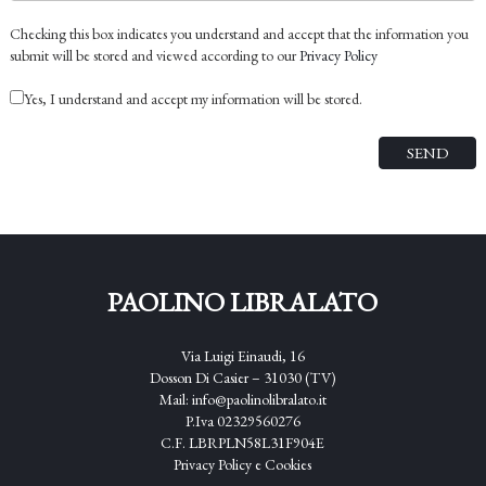
Checking this box indicates you understand and accept that the information you
submit will be stored and viewed according to our
Privacy Policy
Yes, I understand and accept my information will be stored.
PAOLINO LIBRALATO
Via Luigi Einaudi, 16
Dosson Di Casier – 31030 (TV)
Mail:
info@paolinolibralato.it
P.Iva 02329560276
C.F. LBRPLN58L31F904E
Privacy Policy
e
Cookies