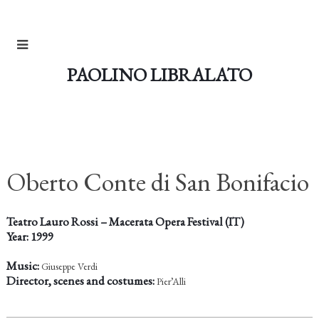
PAOLINO LIBRALATO
Oberto Conte di San Bonifacio
Teatro Lauro Rossi – Macerata Opera Festival (IT)
Year: 1999
Music:
Giuseppe Verdi
Director, scenes and costumes:
Pier’Alli